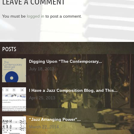
LEAVE A COMMENT
You must be
logged in
to post a comment.
POSTS
Digging Upon “The Contemporary...
July 18, 2013
I Have a Jazz Composition Blog, and This...
April 25, 2013
“Jazz Arranging Power”...
March 22, 2014