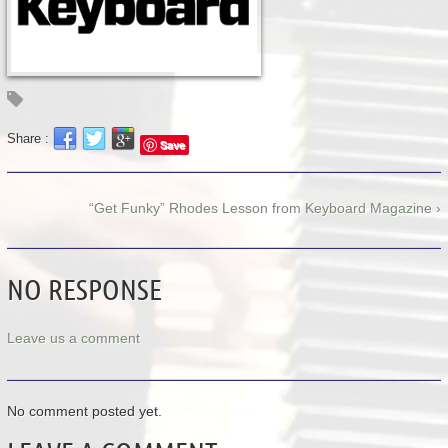
Share :
Save
“Get Funky” Rhodes Lesson from Keyboard Magazine ›
NO RESPONSE
Leave us a comment
No comment posted yet.