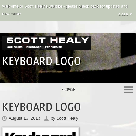
Welcome to Scott Healy's website - please check back for updates and
×
new music.
close
KEYBOARD LOGO
BROWSE
KEYBOARD LOGO
August 16, 2013
by
Scott Healy