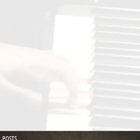
POSTS