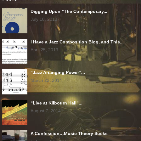
Digging Upon “The Contemporary...
July 18, 2013
I Have a Jazz Composition Blog, and This...
April 25, 2013
“Jazz Arranging Power”...
March 22, 2014
“Live at Kilbourn Hall”...
August 7, 2014
A Confession…Music Theory Sucks