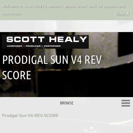
Welcome to Scott Healy's website - please check back for updates and
×
new music.
close
PRODIGAL SUN V4 REV
SCORE
BROWSE
Prodigal-Sun-V4-REV-SCORE