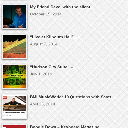
My Friend Dave, with the silent...
October 15, 2014
“Live at Kilbourn Hall”...
August 7, 2014
“Hudson City Suite” –...
July 1, 2014
BMI MusicWorld: 10 Questions with Scott...
April 25, 2014
Boogie Down – Keyboard Magazine...