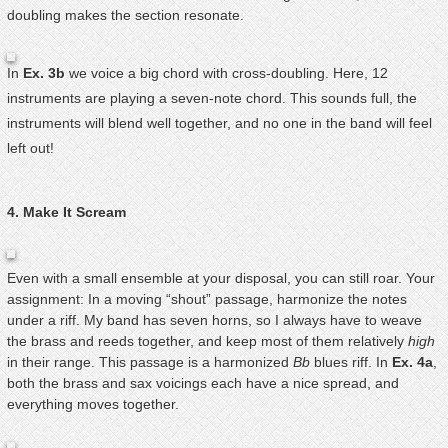
doubling makes the section resonate.
In
Ex. 3b
we voice a big chord with cross-doubling. Here, 12
instruments are playing a seven-note chord. This sounds full, the
instruments will blend well together, and no one in the band will feel
left out!
4. Make It Scream
Even with a small ensemble at your disposal, you can still roar. Your
assignment: In a moving “shout” passage, harmonize the notes
under a riff. My band has seven horns, so I always have to weave
the brass and reeds together, and keep most of them relatively
high
in their range. This passage is a harmonized
Bb
blues riff. In
Ex. 4a
,
both the brass and sax voicings each have a nice spread, and
everything moves together.