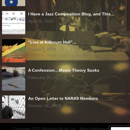
I Have a Jazz Composition Blog, and This...
April 25, 2013
“Live at Kilbourn Hall”...
August 7, 2014
A Confession…Music Theory Sucks
February 26, 2013
An Open Letter to NARAS Members
October 18, 2013
Copyright 2025 Bluedog Music Inc., West Hollywood, CA