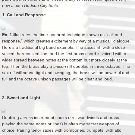
new album
Hudson City Suite
.
1. Call and Response
Ex. 1
illustrates the time-honored technique known as “call and
response,” which creates excitement by way of a musical “dialogue.”
Here’s a traditional big band example: The saxes riff with a close-
voiced, harmonized line, and the first brass chord is voiced with a
wider spread between notes at the bottom but more closely at the
top. Then the brass play a
unison
riff doubled in three octaves. The
sax riff will sound tight and swinging, the brass will be powerful and
full and the octave unison passages will be clear and loud.
2. Sweet and Light
Doubling
across
instrument choirs (
i.e.
, woodwinds and brass
playing the same notes or lines) is often my secret weapon of
choice. Pairing tenor saxes with trombones, trumpets, with alto