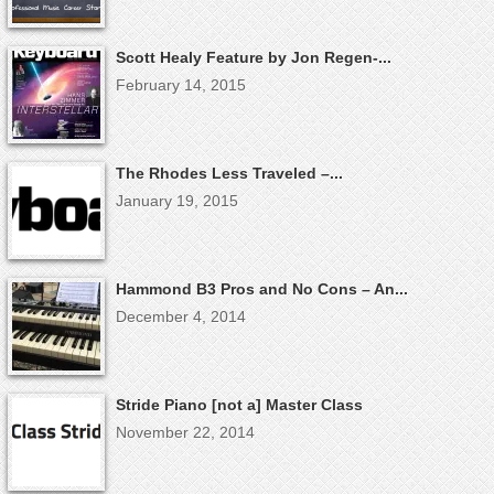
Scott Healy Feature by Jon Regen-...
February 14, 2015
The Rhodes Less Traveled –...
January 19, 2015
Hammond B3 Pros and No Cons – An...
December 4, 2014
Stride Piano [not a] Master Class
November 22, 2014