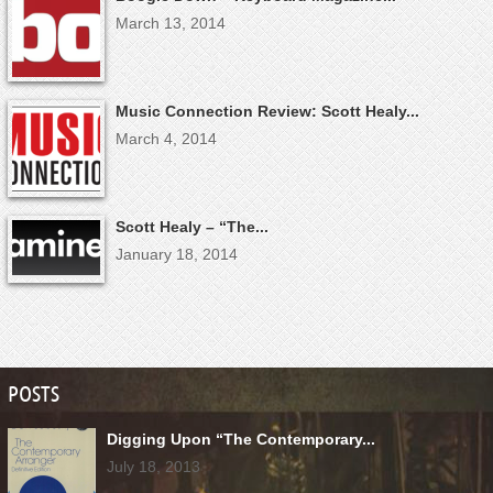
March 13, 2014
Music Connection Review: Scott Healy...
March 4, 2014
Scott Healy – “The...
January 18, 2014
POSTS
Digging Upon “The Contemporary...
July 18, 2013