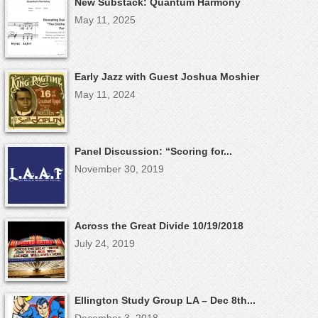
New Substack: Quantum Harmony
May 11, 2025
Early Jazz with Guest Joshua Moshier
May 11, 2024
Panel Discussion: “Scoring for...
November 30, 2019
Across the Great Divide 10/19/2018
July 24, 2019
Ellington Study Group LA – Dec 8th...