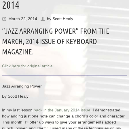
2014
March 22, 2014
by
Scott Healy
“JAZZ ARRANGING POWER” FROM THE
MARCH, 2014 ISSUE OF KEYBOARD
MAGAZINE.
Click here for original article
Jazz Arranging Power
By Scott Healy
In my last lesson
back in the January 2014 issue
, I demonstrated
how adding just one note can change a chord’s color and character.
This month, I’ll offer up ways to give your arrangements added
punch, power, and clarity. I used many of these techniques on my