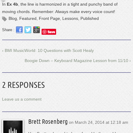
In
Ex 4b
, the line is harmonized in a tight and punchy band of
moving chords. Remember: Always make every voice count!
Blog
,
Featured
,
Front Page
,
Lessons
,
Published
Share :
Save
‹ BMI MusicWorld: 10 Questions with Scott Healy
Boogie Down – Keyboard Magazine Lesson from 11/10 ›
2 RESPONSES
Leave us a comment
Brett Rosenberg
on
March 24, 2014 at 12:18 am