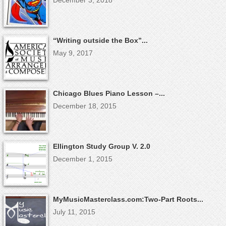
December 3, 2018
“Writing outside the Box”...
May 9, 2017
Chicago Blues Piano Lesson –...
December 18, 2015
Ellington Study Group V. 2.0
December 1, 2015
MyMusicMasterclass.com:Two-Part Roots...
July 11, 2015