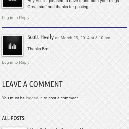
Hey Scott…pleased to have found both your blogs.
Great stuff and thanks for posting!
Log in to Reply
Scott Healy
on
March 25, 2014 at 8:10 pm
Thanks Brett.
Log in to Reply
LEAVE A COMMENT
You must be
logged in
to post a comment.
ALL POSTS: