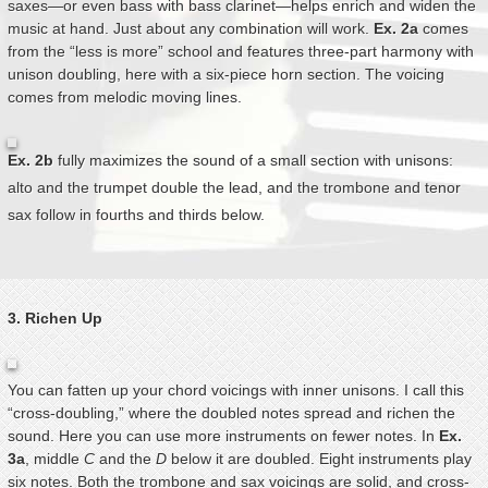
saxes—or even bass with bass clarinet—helps enrich and widen the
music at hand. Just about any combination will work.
Ex. 2a
comes
from the “less is more” school and features three-part harmony with
unison doubling, here with a six-piece horn section. The voicing
comes from melodic moving lines.
Ex. 2b
fully maximizes the sound of a small section with unisons:
alto and the trumpet double the lead, and the trombone and tenor
sax follow in fourths and thirds below.
3. Richen Up
You can fatten up your chord voicings with inner unisons. I call this
“cross-doubling,” where the doubled notes spread and richen the
sound. Here you can use more instruments on fewer notes. In
Ex.
3a
, middle
C
and the
D
below it are doubled. Eight instruments play
six notes. Both the trombone and sax voicings are solid, and cross-