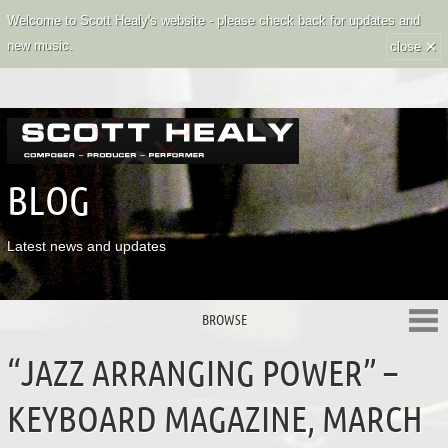
Welcome to Scott Healy's website - please check back for updates and
×
new music.
close
BLOG
Latest news and updates
BROWSE
“JAZZ ARRANGING POWER” –
KEYBOARD MAGAZINE, MARCH