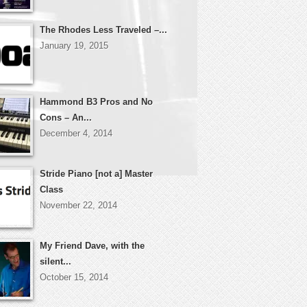
The Rhodes Less Traveled –...
January 19, 2015
Hammond B3 Pros and No
Cons – An...
December 4, 2014
Stride Piano [not a] Master
Class
November 22, 2014
My Friend Dave, with the
silent...
October 15, 2014