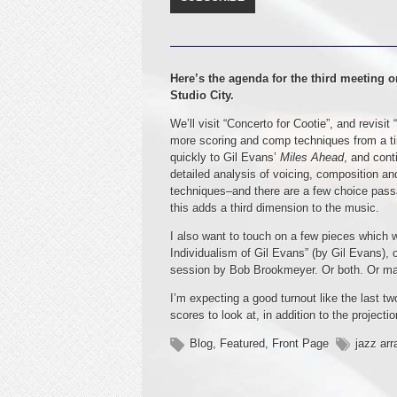
Here’s the agenda for the third meeting o
Studio City.
We’ll visit “Concerto for Cootie”, and revis
more scoring and comp techniques from a ti
quickly to Gil Evans’
Miles Ahead
, and cont
detailed analysis of voicing, composition and
techniques–and there are a few choice pass
this adds a third dimension to the music.
I also want to touch on a few pieces which 
Individualism of Gil Evans” (by Gil Evans), 
session by Bob Brookmeyer. Or both. Or m
I’m expecting a good turnout like the last t
scores to look at, in addition to the projecti
Blog
,
Featured
,
Front Page
jazz arr