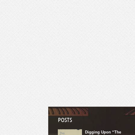
POSTS
Digging Upon “The