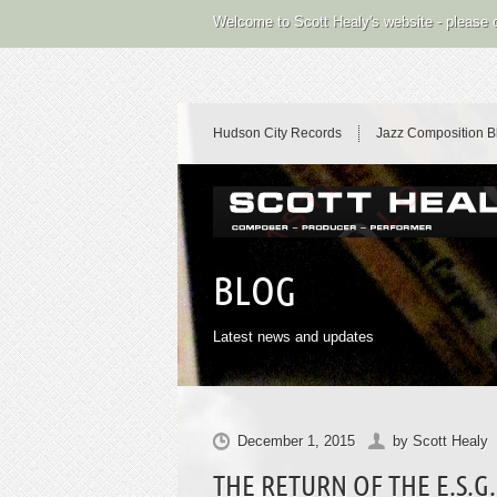
Welcome to Scott Healy's website - please
Hudson City Records
Jazz Composition B
BLOG
Latest news and updates
December 1, 2015
by
Scott Healy
THE RETURN OF THE E.S.G.