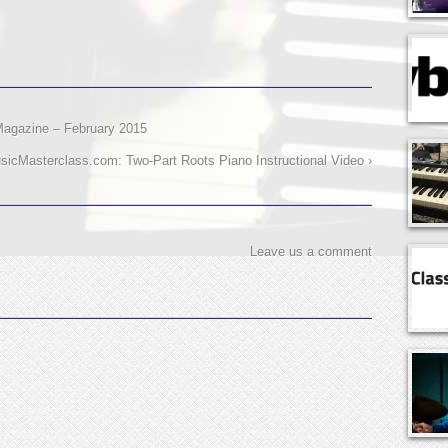
Magazine – February 2015
icMasterclass.com: Two-Part Roots Piano Instructional Video ›
Leave us a comment