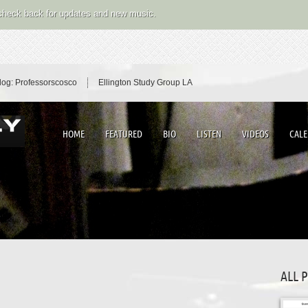
 check back for updates and new music.
log: Professorscosco
Ellington Study Group LA
HOME
FEATURED
BIO
LISTEN
VIDEOS
CAL
ALL 