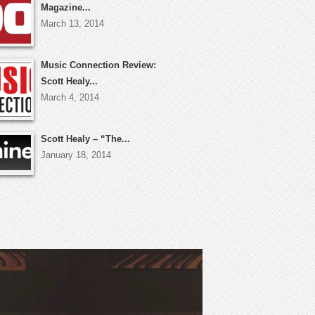
Magazine...
March 13, 2014
Music Connection Review:
Scott Healy...
March 4, 2014
Scott Healy – “The...
January 18, 2014