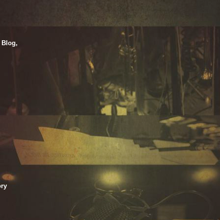
 Blog,
ry