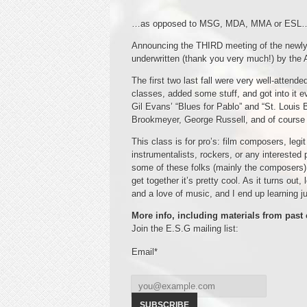
…as opposed to MSG, MDA, MMA or ESL
Announcing the THIRD meeting of the newl
underwritten (thank you very much!) by the
The first two last fall were very well-atten
classes, added some stuff, and got into it
Gil Evans’ “Blues for Pablo” and “St. Louis
Brookmeyer, George Russell, and of cours
This class is for pro’s: film composers, leg
instrumentalists, rockers, or any interested
some of these folks (mainly the composers)
get together it’s pretty cool. As it turns out
and a love of music, and I end up learning 
More info, including materials from past 
Join the E.S.G mailing list:
Email*