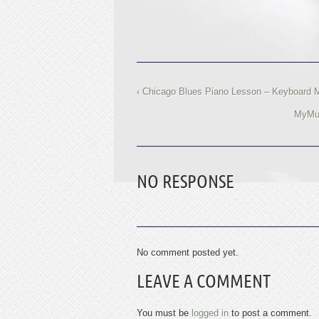
‹ Chicago Blues Piano Lesson – Keyboard 
MyMus
NO RESPONSE
No comment posted yet.
LEAVE A COMMENT
You must be
logged in
to post a comment.