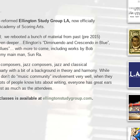
…
y-reformed
Ellington Study Group LA,
now officially
 Academy of Scoring Arts.
ded; we rebooted a bunch of material from past (pre 2015)
 even deeper…Ellington’s “Diminuendo and Crescendo in Blue”,
 Blues”… with more to come, including works by Bob
e my main man, Sun Ra.
it composers, jazz composers, jazz and classical
 party with a bit of a background in theory and harmony. While
 don’t do “music community” involvement very well, when they
, lots of people know lots about writing, everyone has great ears
just as much as the attendees.
classes is available at
ellingtonstudygroup.com
.