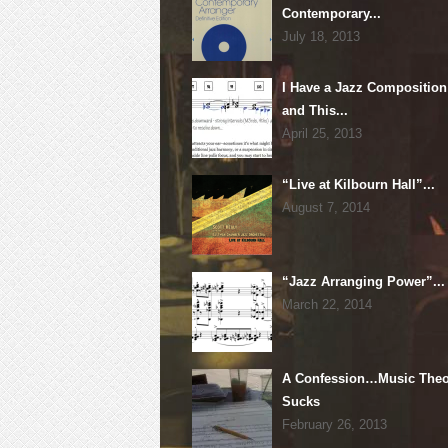
Contemporary...
July 18, 2013
I Have a Jazz Composition
and This...
April 25, 2013
“Live at Kilbourn Hall”...
August 7, 2014
“Jazz Arranging Power”...
March 22, 2014
A Confession…Music Theo
Sucks
February 26, 2013