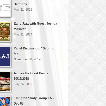
Harmony
May 11, 2025
Early Jazz with Guest Joshua
Moshier
May 11, 2024
Panel Discussion: “Scoring
for...
November 30, 2019
Across the Great Divide
10/19/2018
July 24, 2019
Ellington Study Group LA –
Dec 8th...