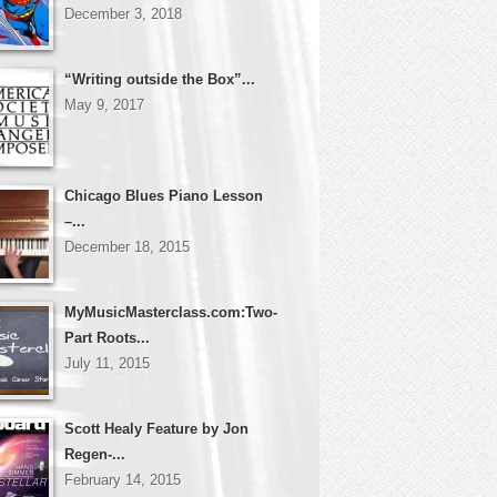
December 3, 2018
“Writing outside the Box”...
May 9, 2017
Chicago Blues Piano Lesson
–...
December 18, 2015
MyMusicMasterclass.com:Two-
Part Roots...
July 11, 2015
Scott Healy Feature by Jon
Regen-...
February 14, 2015