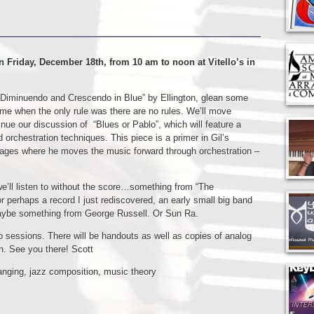
n Friday, December 18th, from 10 am to noon at Vitello’s in
it “Diminuendo and Crescendo in Blue” by Ellington, glean some
me when the only rule was there are no rules. We’ll move
inue our discussion of “Blues or Pablo”, which will feature a
 orchestration techniques. This piece is a primer in Gil’s
ages where he moves the music forward through orchestration –
we’ll listen to without the score…something from “The
or perhaps a record I just rediscovered, an early small big band
aybe something from George Russell. Or Sun Ra.
wo sessions. There will be handouts as well as copies of analog
on. See you there! Scott
anging
,
jazz composition
,
music theory