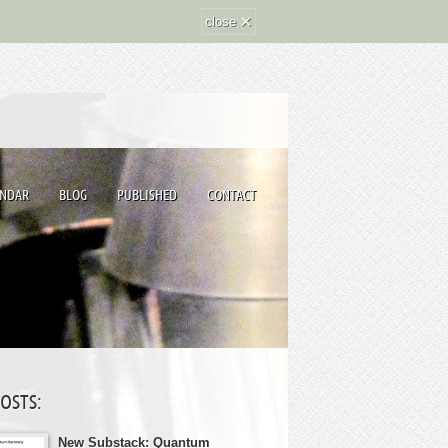
×
close
ENDAR
BLOG
PUBLISHED
CONTACT
POSTS:
New Substack: Quantum