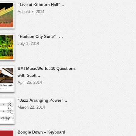
“Live at Kilbourn Hall”...
August 7, 2014
“Hudson City Suite” –...
July 1, 2014
BMI MusicWorld: 10 Questions
with Scott...
April 25, 2014
“Jazz Arranging Power”...
March 22, 2014
Boogie Down – Keyboard