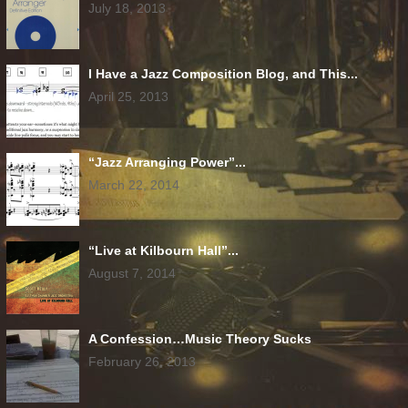
July 18, 2013
I Have a Jazz Composition Blog, and This...
April 25, 2013
“Jazz Arranging Power”...
March 22, 2014
“Live at Kilbourn Hall”...
August 7, 2014
A Confession…Music Theory Sucks
February 26, 2013