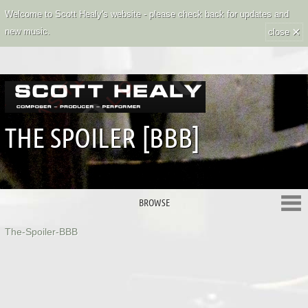
Welcome to Scott Healy's website - please check back for updates and
×
new music.
close
THE SPOILER [BBB]
BROWSE
The-Spoiler-BBB