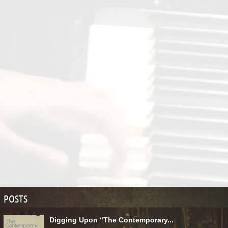
POSTS
Digging Upon “The Contemporary...