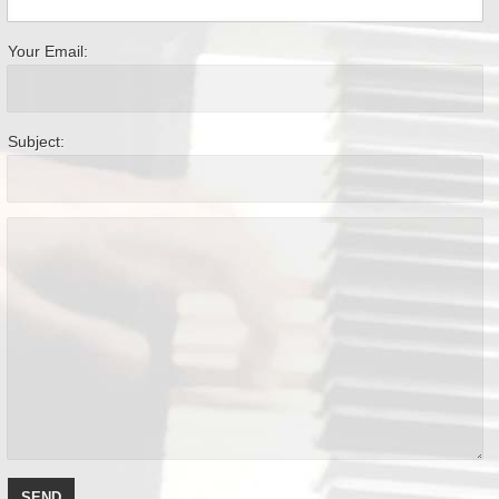
Your Email:
Subject: