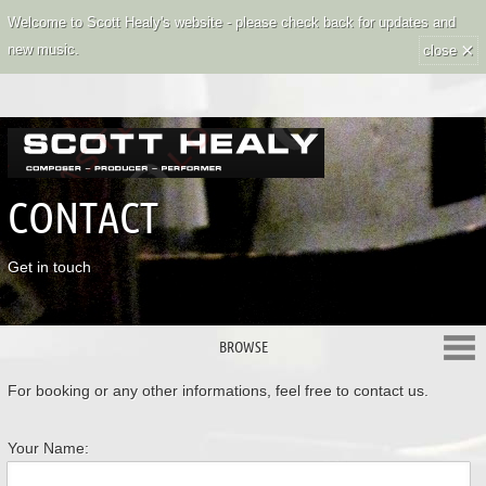
Welcome to Scott Healy's website - please check back for updates and
×
new music.
close
CONTACT
Get in touch
BROWSE
For booking or any other informations, feel free to contact us.
Your Name: