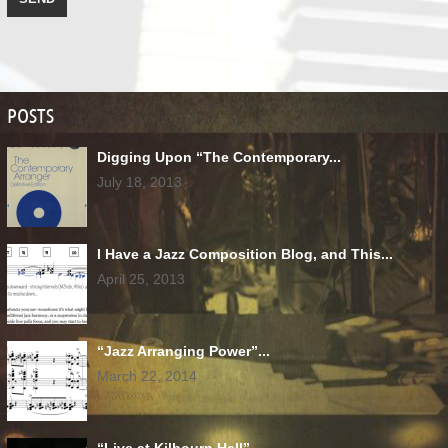
POSTS
Digging Upon “The Contemporary...
July 18, 2013
I Have a Jazz Composition Blog, and This...
April 25, 2013
“Jazz Arranging Power”...
March 22, 2014
“Live at Kilbourn Hall”...