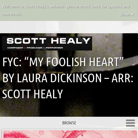
Welcome to Scott Healy's website - please check back for updates and
×
new music.
close
FYC: “MY FOOLISH HEART”
BY LAURA DICKINSON – ARR:
SCOTT HEALY
BROWSE