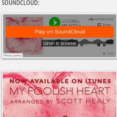
SOUNDCLOUD: