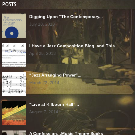
POSTS
Digging Upon “The Contemporary...
July 18, 2013
I Have a Jazz Composition Blog, and This...
April 25, 2013
“Jazz Arranging Power”...
March 22, 2014
“Live at Kilbourn Hall”...
August 7, 2014
A Confession…Music Theory Sucks