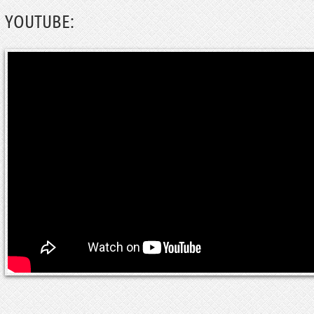
YOUTUBE: