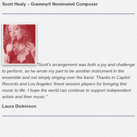
Scott Healy – Grammy® Nominated Composer
"Scott's arrangement was both a joy and challenge
to perform, as he wrote my part to be another instrument in the
ensemble and not simply singing over the band. Thanks to Capitol
Records and Los Angeles' finest session players for bringing this
music to life. I hope the world can continue to support independent
artists and their music."
Laura Dickinson