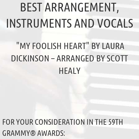
BEST ARRANGEMENT,
INSTRUMENTS AND VOCALS
"MY FOOLISH HEART" BY LAURA
DICKINSON – ARRANGED BY SCOTT
HEALY
FOR YOUR CONSIDERATION IN THE 59TH
GRAMMY® AWARDS: