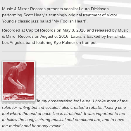
Music & Mirror Records presents vocalist Laura Dickinson
performing Scott Healy's stunningly original treatment of Victor
Young's classic jazz ballad "My Foolish Heart".
Recorded at Capitol Records on May 8, 2016 and released by Music
& Mirror Records on August
6, 2016, Laura is backed by her all-star
Los Angeles band featuring Kye Palmer on trumpet.
"In my orchestration for Laura, I broke most of the
rules for writing behind vocals. I also created a rubato, floating time
feel where the end of each line is stretched. It was important to me
to follow the song's strong musical and emotional arc, and to have
the melody and harmony evolve."