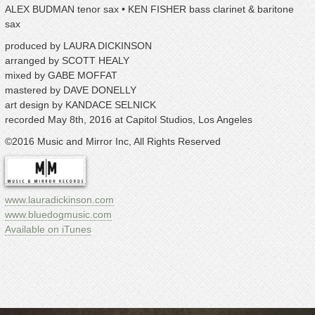
ALEX BUDMAN tenor sax • KEN FISHER bass clarinet & baritone
sax
produced by LAURA DICKINSON
arranged by SCOTT HEALY
mixed by GABE MOFFAT
mastered by DAVE DONELLY
art design by KANDACE SELNICK
recorded May 8th, 2016 at Capitol Studios, Los Angeles
©2016 Music and Mirror Inc, All Rights Reserved
ww
w.lauradickinson.com
www.bluedogmusic.com
Available on iTunes