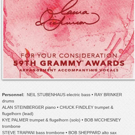
Personnel:
NEIL STUBENHAUS electric bass • RAY BRINKER
drums
ALAN STEINBERGER piano • CHUCK FINDLEY trumpet &
flugelhorn (lead)
KYE PALMER trumpet & flugelhorn (solo) • BOB MCCHESNEY
trombone
STEVE TRAPANI bass trombone • BOB SHEPPARD alto sax