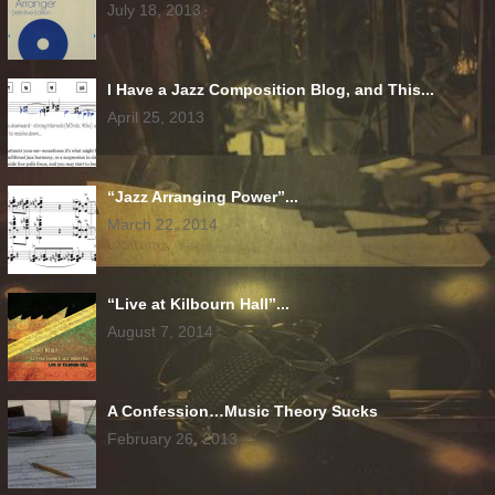
July 18, 2013
I Have a Jazz Composition Blog, and This...
April 25, 2013
“Jazz Arranging Power”...
March 22, 2014
“Live at Kilbourn Hall”...
August 7, 2014
A Confession…Music Theory Sucks
February 26, 2013