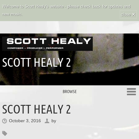
Welcome to Scott Healy's website - please check back for updates and
×
new music.
close
SCOTT HEALY 2
BROWSE
SCOTT HEALY 2
October 3, 2016
by