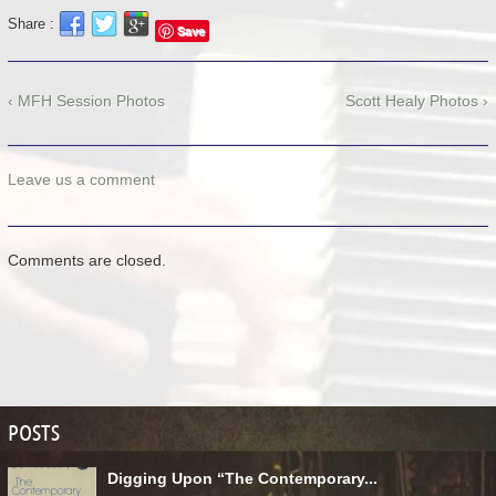
Share :
Save
‹ MFH Session Photos
Scott Healy Photos ›
Leave us a comment
Comments are closed.
POSTS
Digging Upon “The Contemporary...