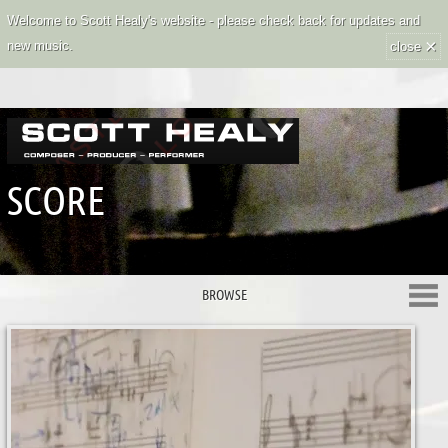
Welcome to Scott Healy's website - please check back for updates and
×
new music.
close
SCORE
BROWSE