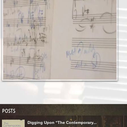
POSTS
Digging Upon “The Contemporary...