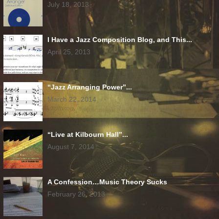
July 18, 2013
I Have a Jazz Composition Blog, and This...
April 25, 2013
“Jazz Arranging Power”...
March 22, 2014
“Live at Kilbourn Hall”...
August 7, 2014
A Confession…Music Theory Sucks
February 26, 2013