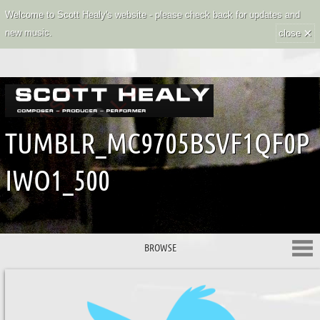
Welcome to Scott Healy's website - please check back for updates and
×
new music.
close
TUMBLR_MC9705BSVF1QF0P
IWO1_500
BROWSE