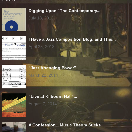
Digging Upon “The Contemporary...
July 18, 2013
I Have a Jazz Composition Blog, and This...
April 25, 2013
“Jazz Arranging Power”...
March 22, 2014
“Live at Kilbourn Hall”...
August 7, 2014
A Confession…Music Theory Sucks