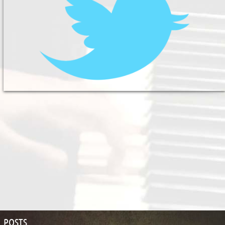
POSTS