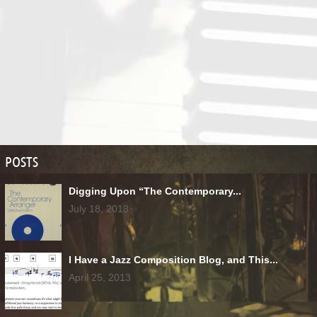
POSTS
Digging Upon “The Contemporary...
July 18, 2013
I Have a Jazz Composition Blog, and This...
April 25, 2013