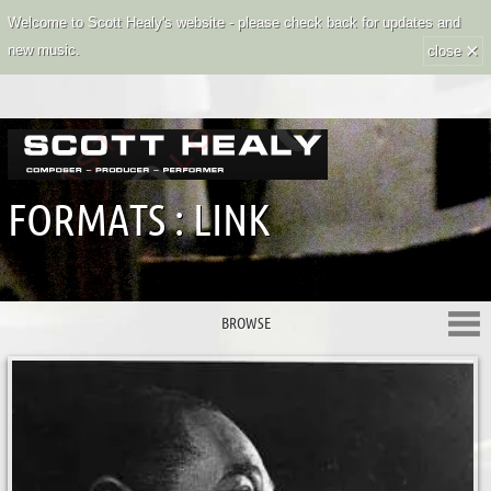
Welcome to Scott Healy's website - please check back for updates and
×
new music.
close
FORMATS : LINK
BROWSE