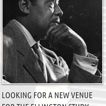
LOOKING FOR A NEW VENUE