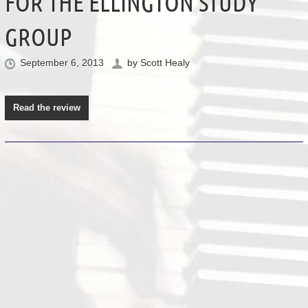
FOR THE ELLINGTON STUDY
GROUP
September 6, 2013
by
Scott Healy
Read the review