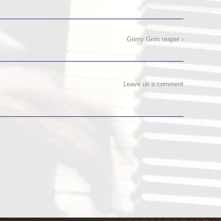
Grimy Grim reaper ›
Leave us a comment