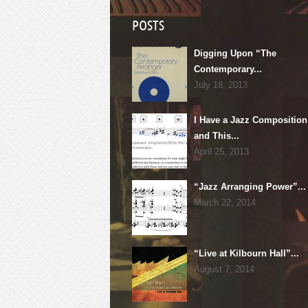
POSTS
Digging Upon “The
Contemporary...
July 18, 2013
I Have a Jazz Composition
and This...
April 25, 2013
“Jazz Arranging Power”...
March 22, 2014
“Live at Kilbourn Hall”...
August 7, 2014