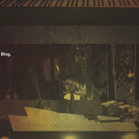
 Blog,