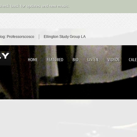
 check back for updates and new music.
log: Professorscosco
Ellington Study Group LA
HOME
FEATURED
BIO
LISTEN
VIDEOS
CAL