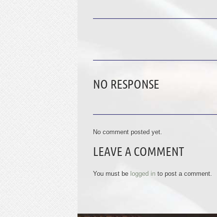
NO RESPONSE
No comment posted yet.
LEAVE A COMMENT
You must be
logged in
to post a comment.