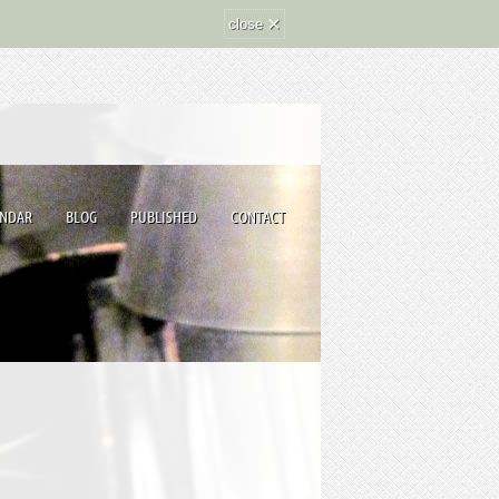
×
close
ENDAR
BLOG
PUBLISHED
CONTACT