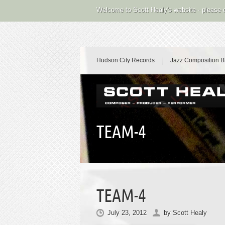
Welcome to Scott Healy's website - please
Hudson City Records
Jazz Composition B
TEAM-4
TEAM-4
July 23, 2012
by
Scott Healy