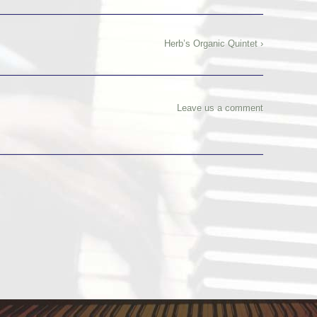
Herb’s Organic Quintet ›
Leave us a comment