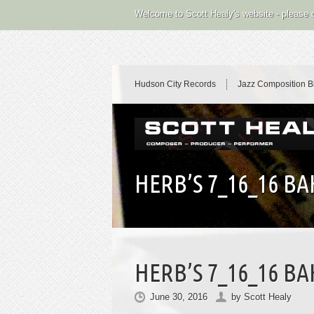
Welcome to Scott Healy's website - please
Hudson City Records
Jazz Composition B
HERB’S 7_16_16 B
HERB’S 7_16_16 B
June 30, 2016
by
Scott Healy