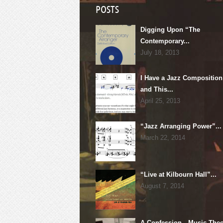
POSTS
Digging Upon “The
Contemporary...
July 18, 2013
I Have a Jazz Composition
and This...
April 25, 2013
“Jazz Arranging Power”...
March 22, 2014
“Live at Kilbourn Hall”...
August 7, 2014
A Confession…Music Theo