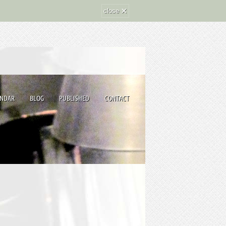
×
close
ENDAR
BLOG
PUBLISHED
CONTACT