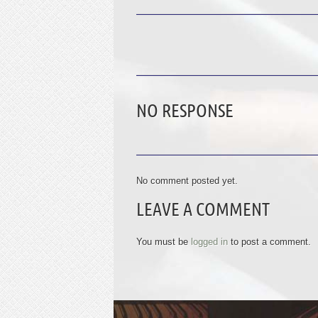
NO RESPONSE
No comment posted yet.
LEAVE A COMMENT
You must be
logged in
to post a comment.