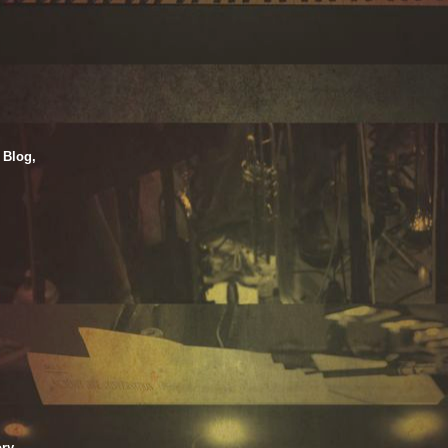
 Blog,
ry