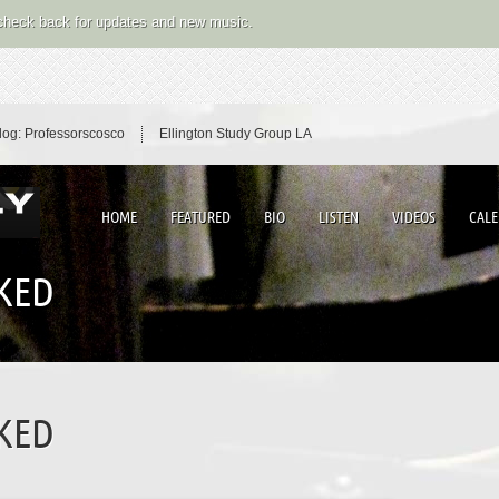
 check back for updates and new music.
log: Professorscosco
Ellington Study Group LA
HOME
FEATURED
BIO
LISTEN
VIDEOS
CAL
AKED
AKED