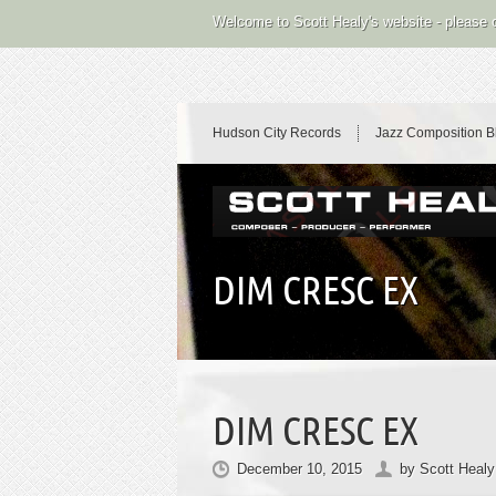
Welcome to Scott Healy's website - please
Hudson City Records
Jazz Composition B
DIM CRESC EX
DIM CRESC EX
December 10, 2015
by
Scott Healy