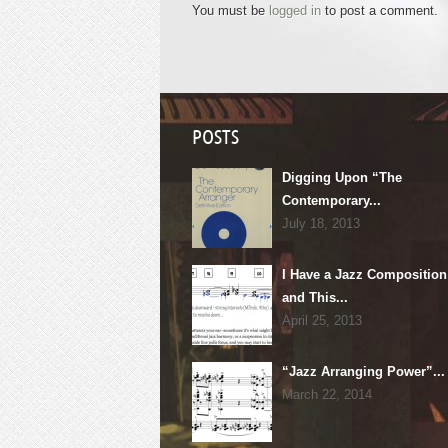
You must be
logged in
to post a comment.
POSTS
Digging Upon “The
Contemporary...
July 18, 2013
I Have a Jazz Composition
and This...
April 25, 2013
“Jazz Arranging Power”...
March 22, 2014