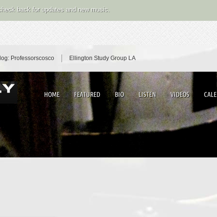
 check back for updates and new music.
log: Professorscosco
Ellington Study Group LA
HOME
FEATURED
BIO
LISTEN
VIDEOS
CAL