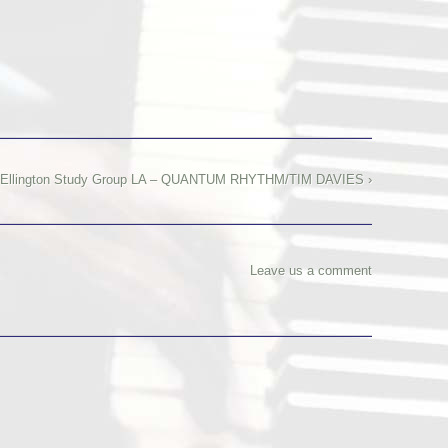
Ellington Study Group LA – QUANTUM RHYTHM/TIM DAVIES ›
Leave us a comment