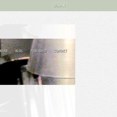
×
close
ENDAR
BLOG
PUBLISHED
CONTACT