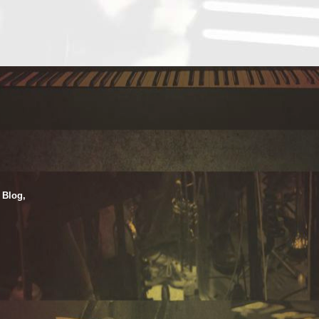
 Blog,