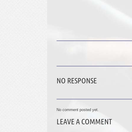
NO RESPONSE
No comment posted yet.
LEAVE A COMMENT