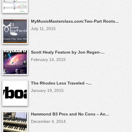
MyMusicMasterclass.com:Two-Part Roots...
July 11, 2015
Scott Healy Feature by Jon Regen-...
February 14, 2015
The Rhodes Less Traveled –...
January 19, 2015
Hammond B3 Pros and No Cons – An...
December 4, 2014