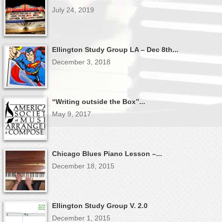
July 24, 2019
Ellington Study Group LA – Dec 8th...
December 3, 2018
“Writing outside the Box”...
May 9, 2017
Chicago Blues Piano Lesson –...
December 18, 2015
Ellington Study Group V. 2.0
December 1, 2015