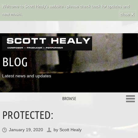
Welcome to Scott Healy's website - please check back for updates and
×
new music.
close
BLOG
Latest news and updates
BROWSE
PROTECTED:
January 19, 2020
by
Scott Healy