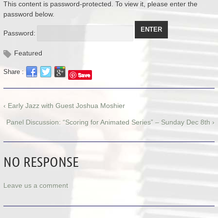
This content is password-protected. To view it, please enter the
password below.
Password:
Featured
Share :
Save
‹ Early Jazz with Guest Joshua Moshier
Panel Discussion: “Scoring for Animated Series” – Sunday Dec 8th ›
NO RESPONSE
Leave us a comment