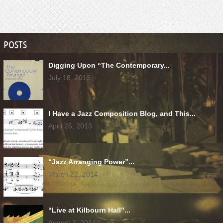
POSTS
Digging Upon “The Contemporary...
July 18, 2013
I Have a Jazz Composition Blog, and This...
April 25, 2013
“Jazz Arranging Power”...
March 22, 2014
“Live at Kilbourn Hall”...
August 7, 2014