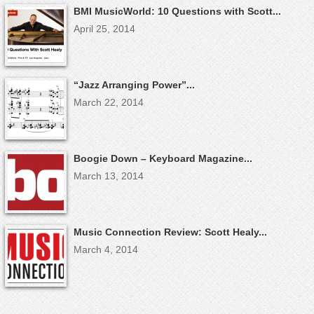
BMI MusicWorld: 10 Questions with Scott...
April 25, 2014
“Jazz Arranging Power”...
March 22, 2014
Boogie Down – Keyboard Magazine...
March 13, 2014
Music Connection Review: Scott Healy...
March 4, 2014