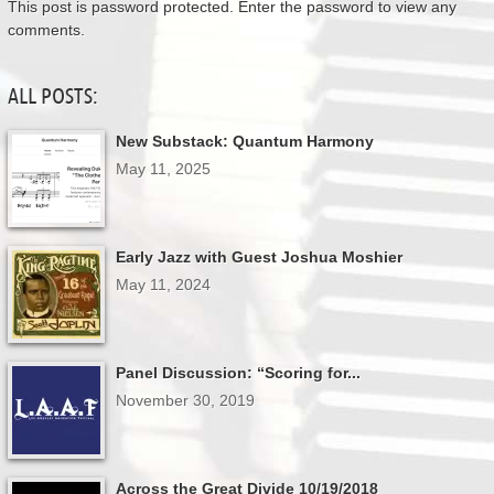
This post is password protected. Enter the password to view any
comments.
ALL POSTS:
New Substack: Quantum Harmony
May 11, 2025
Early Jazz with Guest Joshua Moshier
May 11, 2024
Panel Discussion: “Scoring for...
November 30, 2019
Across the Great Divide 10/19/2018