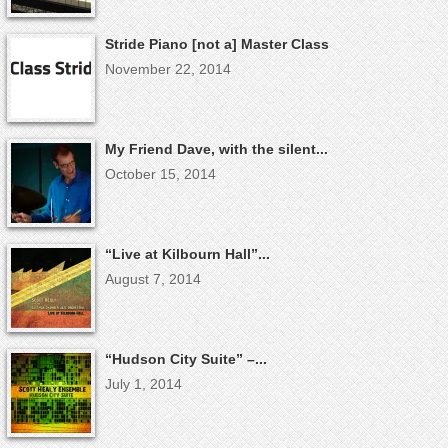
Stride Piano [not a] Master Class
November 22, 2014
My Friend Dave, with the silent...
October 15, 2014
“Live at Kilbourn Hall”...
August 7, 2014
“Hudson City Suite” –...
July 1, 2014