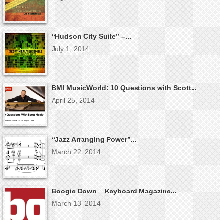
“Hudson City Suite” –...
July 1, 2014
BMI MusicWorld: 10 Questions with Scott...
April 25, 2014
“Jazz Arranging Power”...
March 22, 2014
Boogie Down – Keyboard Magazine...
March 13, 2014