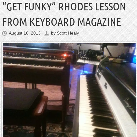
“GET FUNKY” RHODES LESSON
FROM KEYBOARD MAGAZINE
August 16, 2013
by
Scott Healy