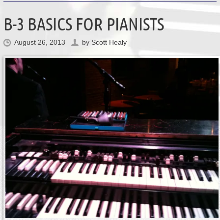
B-3 BASICS FOR PIANISTS
August 26, 2013
by
Scott Healy