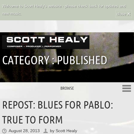
Welcome to Scott Healy's website - please check back for updates and
×
new music.
close
CATEGORY :
PUBLISHED
BROWSE
REPOST: BLUES FOR PABLO:
TRUE TO FORM
August 28, 2013
by
Scott Healy