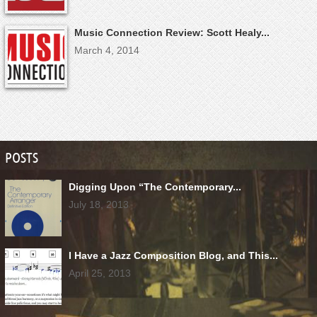
Music Connection Review: Scott Healy...
March 4, 2014
POSTS
Digging Upon “The Contemporary...
July 18, 2013
I Have a Jazz Composition Blog, and This...
April 25, 2013