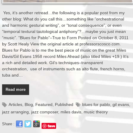
Yes, it’s another retread…the following is a popular post from my
other blog: What do you call this…something like “orchestrational
and harmonic gestural writing”, or “tonal consequence”, or even
“temporal textural tautological antiphony”?…maybe you just mean
“music”. “Blues for Pablo”–True to Form Posted on October 8, 2011
by Scott Healy View the original article at professorscosco.com.
Blues for Pablo is to me the best piece of music on the great Miles
Davis/Gil Evans 1958 record Miles Ahead (also titled Miles +19.) It’s
a rich and detailed work. Gil’s techniques–transparent
orchestration, use of instruments such as alto flute, french horns,
tuba and…
Read more
Articles
,
Blog
,
Featured
,
Published
blues for pablo
,
gil evans
,
jazz arranging
,
jazz composer
,
miles davis
,
music theory
Share :
Save