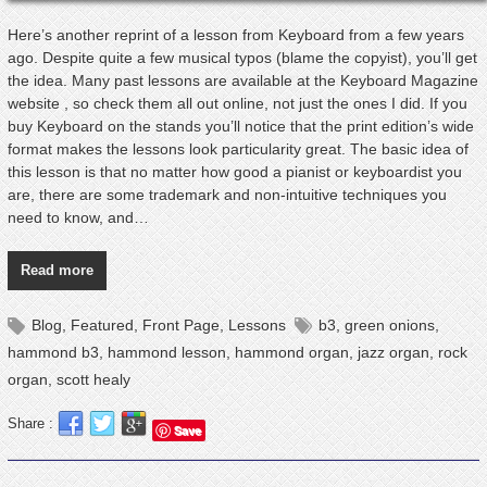
Here’s another reprint of a lesson from Keyboard from a few years
ago. Despite quite a few musical typos (blame the copyist), you’ll get
the idea. Many past lessons are available at the Keyboard Magazine
website , so check them all out online, not just the ones I did. If you
buy Keyboard on the stands you’ll notice that the print edition’s wide
format makes the lessons look particularity great. The basic idea of
this lesson is that no matter how good a pianist or keyboardist you
are, there are some trademark and non-intuitive techniques you
need to know, and…
Read more
Blog
,
Featured
,
Front Page
,
Lessons
b3
,
green onions
,
hammond b3
,
hammond lesson
,
hammond organ
,
jazz organ
,
rock
organ
,
scott healy
Share :
Save