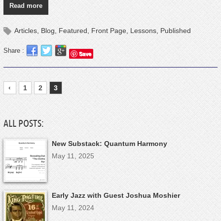
Read more
Articles
,
Blog
,
Featured
,
Front Page
,
Lessons
,
Published
Share :
Save
‹
1
2
3
ALL POSTS:
New Substack: Quantum Harmony
May 11, 2025
Early Jazz with Guest Joshua Moshier
May 11, 2024