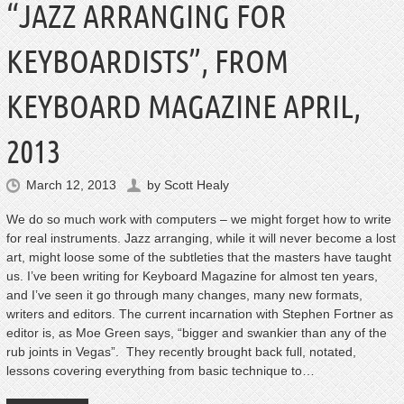
“JAZZ ARRANGING FOR
KEYBOARDISTS”, FROM
KEYBOARD MAGAZINE APRIL,
2013
March 12, 2013
by
Scott Healy
We do so much work with computers – we might forget how to write
for real instruments. Jazz arranging, while it will never become a lost
art, might loose some of the subtleties that the masters have taught
us. I’ve been writing for Keyboard Magazine for almost ten years,
and I’ve seen it go through many changes, many new formats,
writers and editors. The current incarnation with Stephen Fortner as
editor is, as Moe Green says, “bigger and swankier than any of the
rub joints in Vegas”. They recently brought back full, notated,
lessons covering everything from basic technique to…