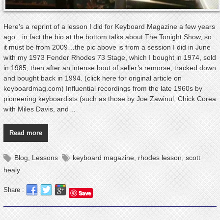
Here’s a reprint of a lesson I did for Keyboard Magazine a few years
ago…in fact the bio at the bottom talks about The Tonight Show, so
it must be from 2009…the pic above is from a session I did in June
with my 1973 Fender Rhodes 73 Stage, which I bought in 1974, sold
in 1985, then after an intense bout of seller’s remorse, tracked down
and bought back in 1994. (click here for original article on
keyboardmag.com) Influential recordings from the late 1960s by
pioneering keyboardists (such as those by Joe Zawinul, Chick Corea
with Miles Davis, and…
Read more
Blog
,
Lessons
keyboard magazine
,
rhodes lesson
,
scott
healy
Share :
Save