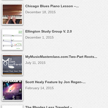
Chicago Blues Piano Lesson –...
December 18, 2015
Ellington Study Group V. 2.0
December 1, 2015
MyMusicMasterclass.com:Two-Part Roots...
July 11, 2015
Scott Healy Feature by Jon Regen-...
February 14, 2015
The Rhodes Less Traveled –...