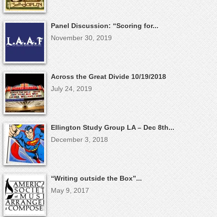
Panel Discussion: “Scoring for...
November 30, 2019
Across the Great Divide 10/19/2018
July 24, 2019
Ellington Study Group LA – Dec 8th...
December 3, 2018
“Writing outside the Box”...
May 9, 2017