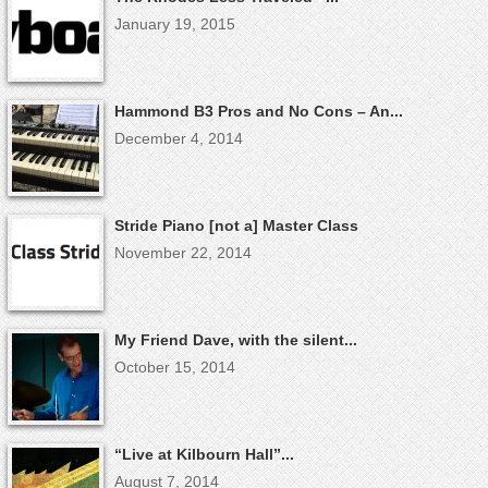
January 19, 2015
Hammond B3 Pros and No Cons – An...
December 4, 2014
Stride Piano [not a] Master Class
November 22, 2014
My Friend Dave, with the silent...
October 15, 2014
“Live at Kilbourn Hall”...
August 7, 2014