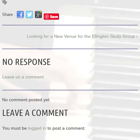
Share :
Save
Looking for a New Venue for the Ellington Study Group ›
NO RESPONSE
Leave us a comment
No comment posted yet.
LEAVE A COMMENT
You must be
logged in
to post a comment.