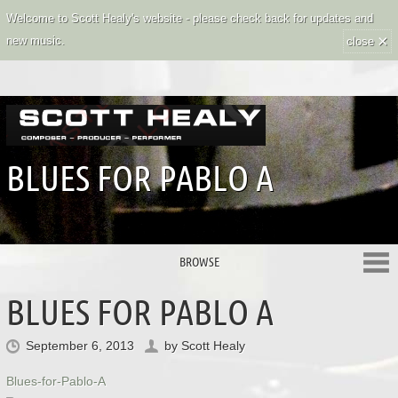
Welcome to Scott Healy's website - please check back for updates and
×
new music.
close
BLUES FOR PABLO A
BROWSE
BLUES FOR PABLO A
September 6, 2013
by
Scott Healy
Blues-for-Pablo-A