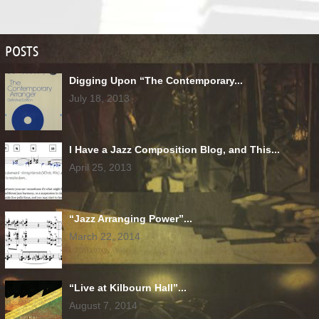
POSTS
Digging Upon “The Contemporary...
July 18, 2013
I Have a Jazz Composition Blog, and This...
April 25, 2013
“Jazz Arranging Power”...
March 22, 2014
“Live at Kilbourn Hall”...
August 7, 2014