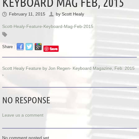
KEYBOARD MAG FEB, 2015
February 11, 2015
by
Scott Healy
Scott-Healy-Feature-Keyboard-Mag-Feb-2015
Share :
Save
Scott Healy Feature by Jon Regen- Keyboard Magazine, Feb. 2015
›
NO RESPONSE
Leave us a comment
No comment posted yet.