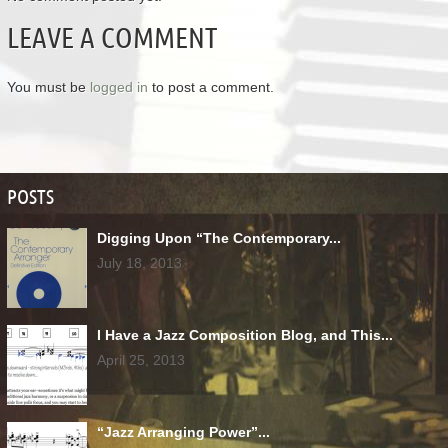
LEAVE A COMMENT
You must be
logged in
to post a comment.
POSTS
Digging Upon “The Contemporary...
July 18, 2013
I Have a Jazz Composition Blog, and This...
April 25, 2013
“Jazz Arranging Power”...