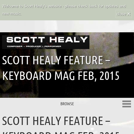
Welcome to Scott Healy's website - please check back for updates and
×
new music.
close
SCOTT HEALY FEATURE –
KEYBOARD MAG FEB, 2015
BROWSE
SCOTT HEALY FEATURE –