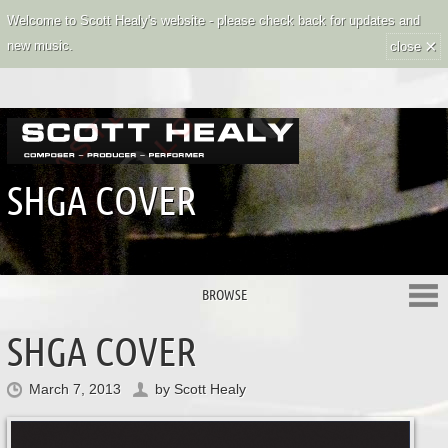
Welcome to Scott Healy's website - please check back for updates and
×
new music.
close
SHGA COVER
BROWSE
SHGA COVER
March 7, 2013
by
Scott Healy