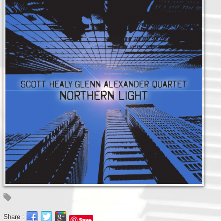
Share :
Save