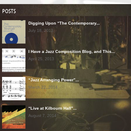
POSTS
Digging Upon “The Contemporary...
July 18, 2013
I Have a Jazz Composition Blog, and This...
April 25, 2013
“Jazz Arranging Power”...
March 22, 2014
“Live at Kilbourn Hall”...
August 7, 2014