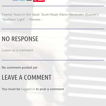
Twenty Years in the Vault: Scott Healy Glenn Alexander Quartet’s
“Northern Light” – Review ›
NO RESPONSE
Leave us a comment
No comment posted yet.
LEAVE A COMMENT
You must be
logged in
to post a comment.