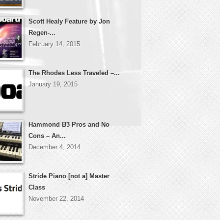
Scott Healy Feature by Jon
Regen-...
February 14, 2015
The Rhodes Less Traveled –...
January 19, 2015
Hammond B3 Pros and No
Cons – An...
December 4, 2014
Stride Piano [not a] Master
Class
November 22, 2014