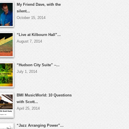
My Friend Dave, with the
silent...
October 15, 2014
“Live at Kilbourn Hall”...
August 7, 2014
“Hudson City Suite” –...
July 1, 2014
BMI MusicWorld: 10 Questions
with Scott...
April 25, 2014
“Jazz Arranging Power”...