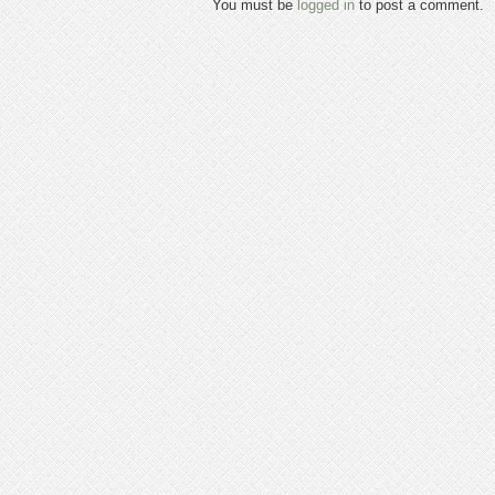
You must be
logged in
to post a comment.