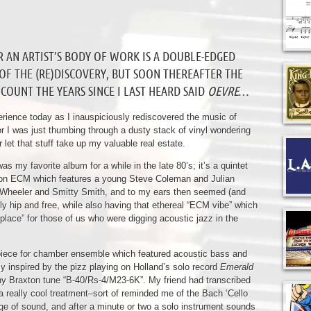
R AN ARTIST’S BODY OF WORK IS A DOUBLE-EDGED
 OF THE (RE)DISCOVERY, BUT SOON THEREAFTER THE
COUNT THE YEARS SINCE I LAST HEARD SAID
OEVRE
…
rience today as I inauspiciously rediscovered the music of
r I was just thumbing through a dusty stack of vinyl wondering
 let that stuff take up my valuable real estate.
was my favorite album for a while in the late 80’s; it’s a quintet
on ECM which features a young Steve Coleman and Julian
 Wheeler and Smitty Smith, and to my ears then seemed (and
ibly hip and free, while also having that ethereal “ECM vibe” which
 place” for those of us who were digging acoustic jazz in the
 a piece for chamber ensemble which featured acoustic bass and
y inspired by the pizz playing on Holland’s solo record
Emerald
hony Braxton tune “B-40/Rs-4/M23-6K”. My friend had transcribed
as a really cool treatment–sort of reminded me of the Bach ‘Cello
nge of sound, and after a minute or two a solo instrument sounds