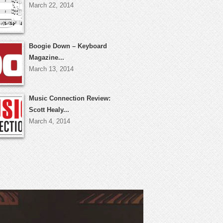
March 22, 2014
Boogie Down – Keyboard
Magazine...
March 13, 2014
Music Connection Review:
Scott Healy...
March 4, 2014