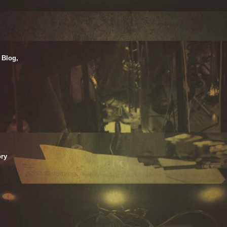
 Blog,
ry