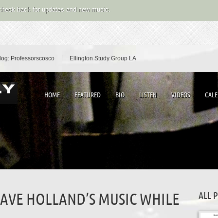
 check back for updates and new music.
log: Professorscosco
Ellington Study Group LA
HOME
FEATURED
BIO
LISTEN
VIDEOS
CAL
ALL 
DAVE HOLLAND’S MUSIC WHILE