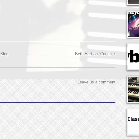
 Blog
Beth Hart on “Conan” ›
Leave us a comment