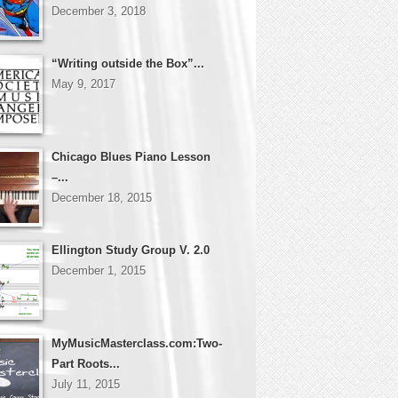
December 3, 2018
“Writing outside the Box”...
May 9, 2017
Chicago Blues Piano Lesson
–...
December 18, 2015
Ellington Study Group V. 2.0
December 1, 2015
MyMusicMasterclass.com:Two-
Part Roots...
July 11, 2015