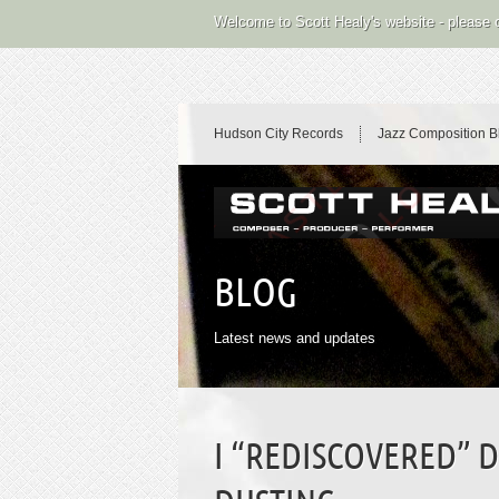
Welcome to Scott Healy's website - please
Hudson City Records
Jazz Composition B
BLOG
Latest news and updates
I “REDISCOVERED” 