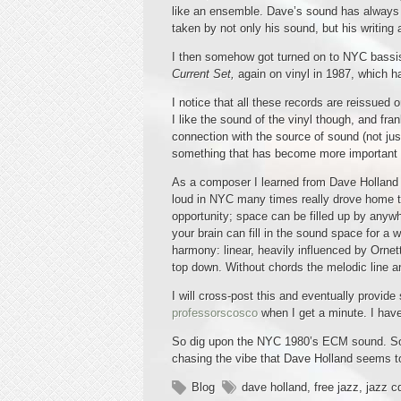
like an ensemble. Dave’s sound has always b
taken by not only his sound, but his writing
I then somehow got turned on to NYC bassist
Current Set,
again on vinyl in 1987, which 
I notice that all these records are reissued 
I like the sound of the vinyl though, and fra
connection with the source of sound (not just
something that has become more important
As a composer I learned from Dave Holland h
loud in NYC many times really drove home th
opportunity; space can be filled up by anywh
your brain can fill in the sound space for a 
harmony: linear, heavily influenced by Ornett
top down. Without chords the melodic line an
I will cross-post this and eventually provid
professorscosco
when I get a minute. I have 
So dig upon the NYC 1980’s ECM sound. So mu
chasing the vibe that Dave Holland seems to
Blog
dave holland
,
free jazz
,
jazz c