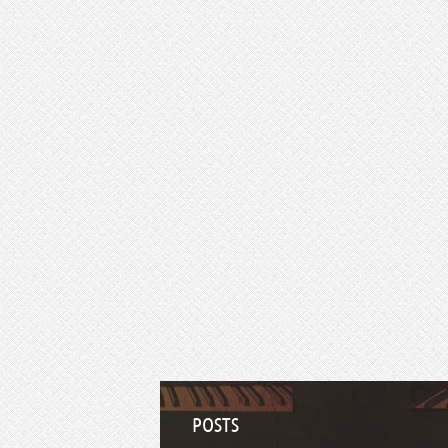
POSTS