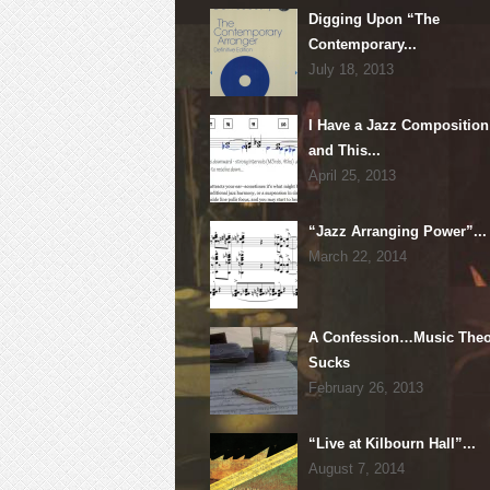
Digging Upon “The
Contemporary...
July 18, 2013
I Have a Jazz Composition
and This...
April 25, 2013
“Jazz Arranging Power”...
March 22, 2014
A Confession…Music Theo
Sucks
February 26, 2013
“Live at Kilbourn Hall”...
August 7, 2014