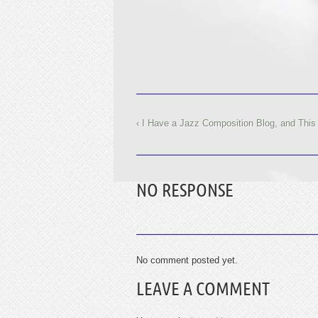
‹ I Have a Jazz Composition Blog, and This
NO RESPONSE
No comment posted yet.
LEAVE A COMMENT