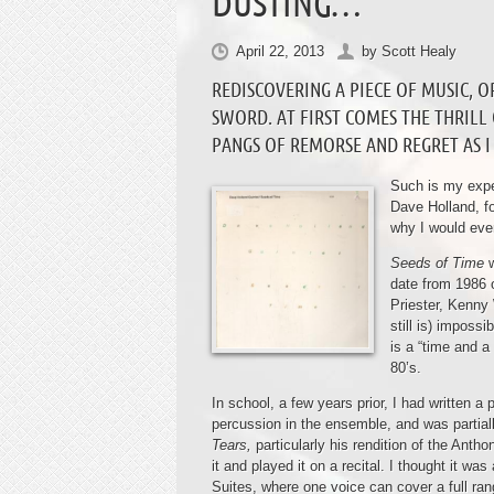
DUSTING…
April 22, 2013
by
Scott Healy
REDISCOVERING A PIECE OF MUSIC, O
SWORD. AT FIRST COMES THE THRILL
PANGS OF REMORSE AND REGRET AS I 
Such is my expe
Dave Holland, fo
why I would ever
Seeds of Time
date from 1986 
Priester, Kenny
still is) imposs
is a “time and a
80’s.
In school, a few years prior, I had written
percussion in the ensemble, and was partiall
Tears,
particularly his rendition of the Ant
it and played it on a recital. I thought it w
Suites, where one voice can cover a full ra