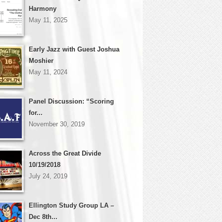
Harmony
May 11, 2025
Early Jazz with Guest Joshua
Moshier
May 11, 2024
Panel Discussion: “Scoring
for...
November 30, 2019
Across the Great Divide
10/19/2018
July 24, 2019
Ellington Study Group LA –
Dec 8th...