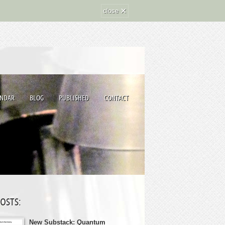
×
close
ENDAR
BLOG
PUBLISHED
CONTACT
POSTS:
New Substack: Quantum