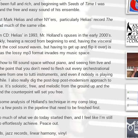
een full and rich, and beginning with
Seeds of Time
I was
 and the free and easy sound of his ensemble.
 Mark Helias and other NY’ers, particularly Helias’ record
The
had much of the same vibe.
on CD: Helias’ in 1993, Mr. Holland’s opuses in the early 2000’s.
nkly, hearing a record from beginning to end, having the visceral
 the cool sound waves, but having to get up and flip it over) is
 as the lossy mp3 format invades my music space.
ow to fill sound space without piano, and seeing him live and
e point that you don’t need to flesh out every orchestrational
ere from one to tutti instruments, and even if nobody is playing
while. I also really dig the post-bop post-modernism approach to
e. It’s soloistic, free, and melodic from the ground up and the
d the counterpoint will set you free.
e some analysis of Holland’s technique in my comp blog
a few posts in the pipeline that need to be finished first.
ch of what we do today started then, and I feel like I’m still
 effortlessly achieve. Peace out.
ds
,
jazz records
,
linear harmony
,
vinyl