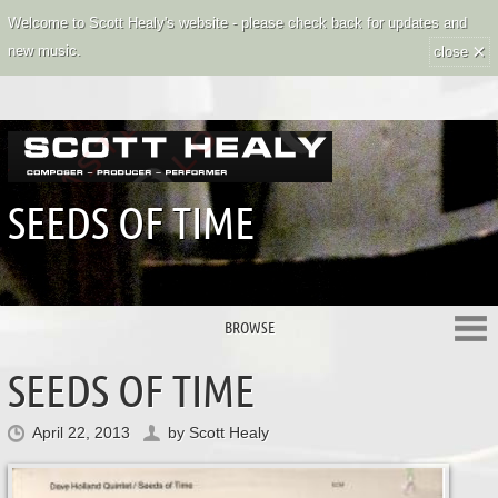
Welcome to Scott Healy's website - please check back for updates and
×
new music.
close
SEEDS OF TIME
BROWSE
SEEDS OF TIME
April 22, 2013
by
Scott Healy