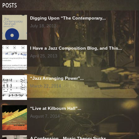
POSTS
Digging Upon “The Contemporary...
July 18, 2013
I Have a Jazz Composition Blog, and This...
April 25, 2013
“Jazz Arranging Power”...
March 22, 2014
“Live at Kilbourn Hall”...
August 7, 2014
A Confession…Music Theory Sucks