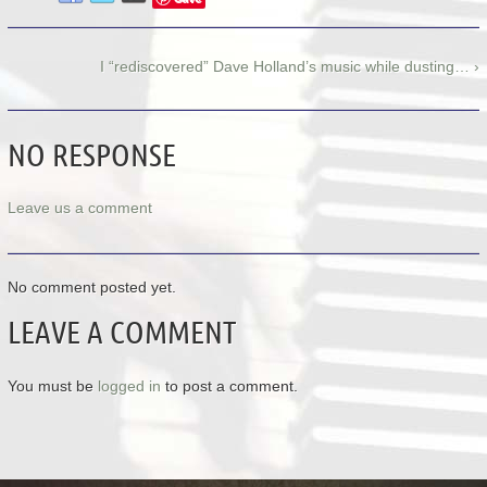
I “rediscovered” Dave Holland’s music while dusting… ›
NO RESPONSE
Leave us a comment
No comment posted yet.
LEAVE A COMMENT
You must be
logged in
to post a comment.