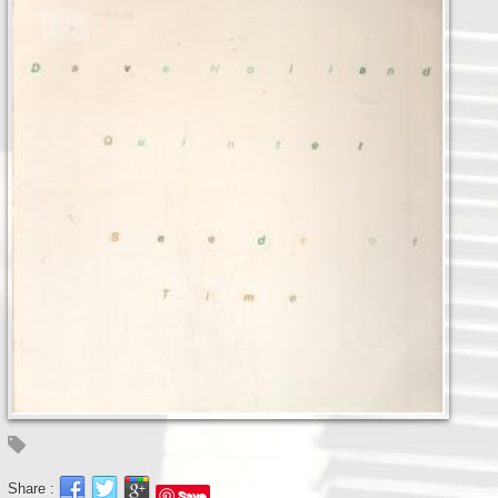
Share :
Save