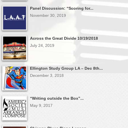
Panel Discussion: “Scoring for...
November 30, 2019
Across the Great Divide 10/19/2018
July 24, 2019
Ellington Study Group LA – Dec 8th...
December 3, 2018
“Writing outside the Box”...
May 9, 2017