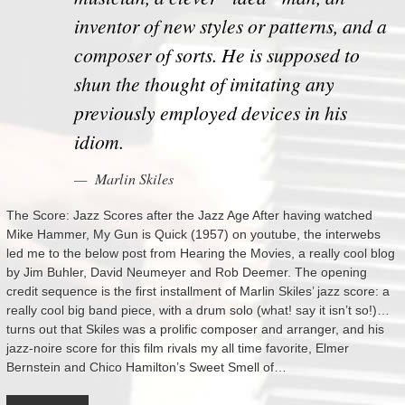
inventor of new styles or patterns, and a
composer of sorts. He is supposed to
shun the thought of imitating any
previously employed devices in his
idiom.
Marlin Skiles
The Score: Jazz Scores after the Jazz Age After having watched
Mike Hammer, My Gun is Quick (1957) on youtube, the interwebs
led me to the below post from Hearing the Movies, a really cool blog
by Jim Buhler, David Neumeyer and Rob Deemer. The opening
credit sequence is the first installment of Marlin Skiles’ jazz score: a
really cool big band piece, with a drum solo (what! say it isn’t so!)…
turns out that Skiles was a prolific composer and arranger, and his
jazz-noire score for this film rivals my all time favorite, Elmer
Bernstein and Chico Hamilton’s Sweet Smell of…