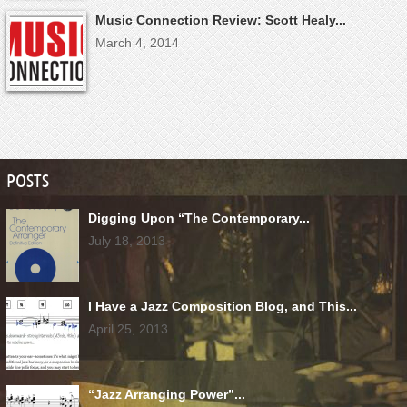
Music Connection Review: Scott Healy...
March 4, 2014
POSTS
Digging Upon “The Contemporary...
July 18, 2013
I Have a Jazz Composition Blog, and This...
April 25, 2013
“Jazz Arranging Power”...