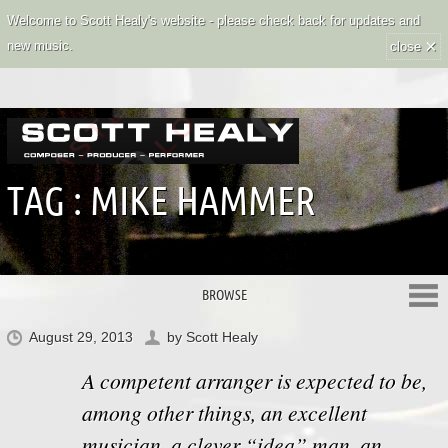
Welcome to Scott Healy's website - please check back for updates and
×
new music.
close
TAG :
MIKE HAMMER
BROWSE
August 29, 2013
by
Scott Healy
A competent arranger is expected to be,
among other things, an excellent
musician, a clever “idea” man, an