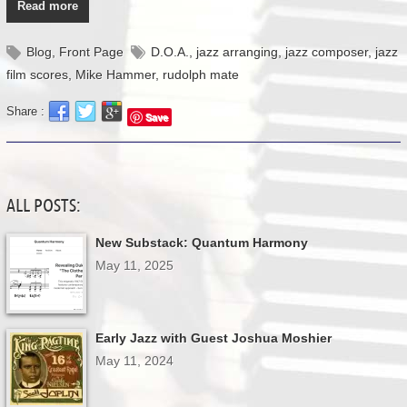
Read more
Blog
,
Front Page
D.O.A.
,
jazz arranging
,
jazz composer
,
jazz
film scores
,
Mike Hammer
,
rudolph mate
Share :
Save
ALL POSTS:
New Substack: Quantum Harmony
May 11, 2025
Early Jazz with Guest Joshua Moshier
May 11, 2024