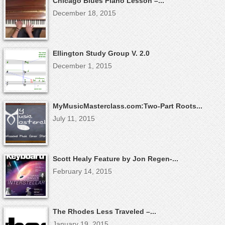
Chicago Blues Piano Lesson –...
December 18, 2015
Ellington Study Group V. 2.0
December 1, 2015
MyMusicMasterclass.com:Two-Part Roots...
July 11, 2015
Scott Healy Feature by Jon Regen-...
February 14, 2015
The Rhodes Less Traveled –...
January 19, 2015