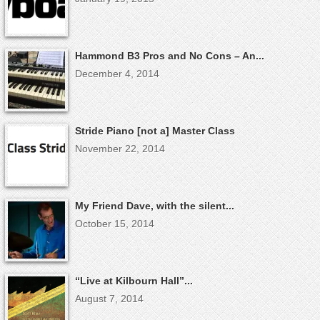
Hammond B3 Pros and No Cons – An...
December 4, 2014
Stride Piano [not a] Master Class
November 22, 2014
My Friend Dave, with the silent...
October 15, 2014
“Live at Kilbourn Hall”...
August 7, 2014