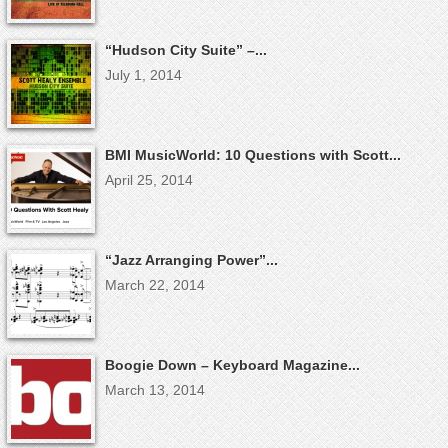
“Hudson City Suite” –...
July 1, 2014
BMI MusicWorld: 10 Questions with Scott...
April 25, 2014
“Jazz Arranging Power”...
March 22, 2014
Boogie Down – Keyboard Magazine...
March 13, 2014